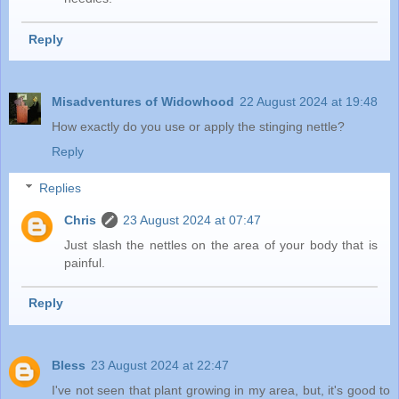
Reply
Misadventures of Widowhood
22 August 2024 at 19:48
How exactly do you use or apply the stinging nettle?
Reply
Replies
Chris
23 August 2024 at 07:47
Just slash the nettles on the area of your body that is
painful.
Reply
Bless
23 August 2024 at 22:47
I've not seen that plant growing in my area, but, it's good to