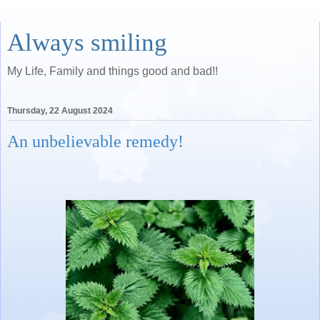
Always smiling
My Life, Family and things good and bad!!
Thursday, 22 August 2024
An unbelievable remedy!