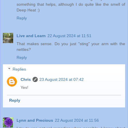
something that helps, although I do quite like the smell of
Deep Heat :)
Reply
Live and Learn
22 August 2024 at 11:51
That makes sense. Do you just "sting" your arm with the
nettles?
Reply
Replies
Chris
23 August 2024 at 07:42
Yes!
Reply
Lynn and Precious
22 August 2024 at 11:56