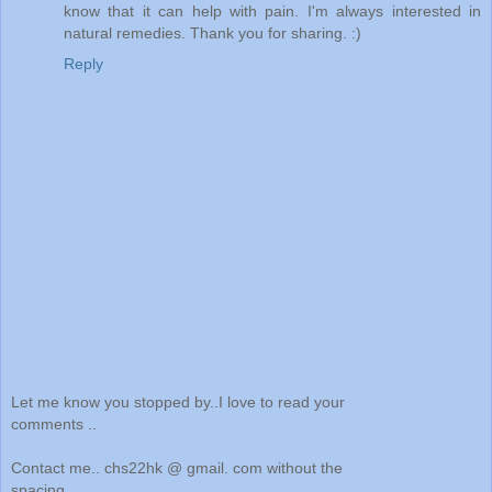
know that it can help with pain. I'm always interested in
natural remedies. Thank you for sharing. :)
Reply
Let me know you stopped by..I love to read your
comments ..
Contact me.. chs22hk @ gmail. com without the
spacing..