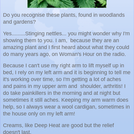
Do you recognise these plants, found in woodlands
and gardens?
Yes.........Stinging nettles... you might wonder why I'm
showing them to you. I am, because they are an
amazing plant and I first heard about what they could
do many years ago, on Woman's Hour on the radio.
Because I can't use my right arm to lift myself up in
bed, I rely on my left arm and it is beginning to tell me
it's working over time, so I'm getting a lot of aches
and pains in my upper arm and shoulder, arthritis! I
do take painkillers in the morning and at night but
sometimes it still aches. Keeping my arm warm does
help, so I always wear a wool cardigan, sometimes in
the house only on my left arm!
Creams, like Deep Heat are good but the relief
doesn't last.