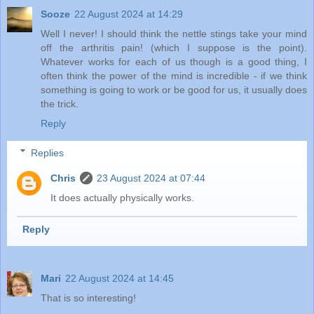
Sooze
22 August 2024 at 14:29
Well I never! I should think the nettle stings take your mind
off the arthritis pain! (which I suppose is the point).
Whatever works for each of us though is a good thing, I
often think the power of the mind is incredible - if we think
something is going to work or be good for us, it usually does
the trick.
Reply
Replies
Chris
23 August 2024 at 07:44
It does actually physically works.
Reply
Mari
22 August 2024 at 14:45
That is so interesting!