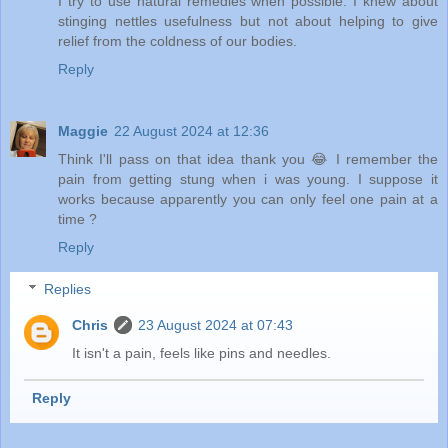
I try to use natural remedies when possible. I knew about
stinging nettles usefulness but not about helping to give
relief from the coldness of our bodies.
Reply
Maggie
22 August 2024 at 12:36
Think I'll pass on that idea thank you 😂 I remember the
pain from getting stung when i was young. I suppose it
works because apparently you can only feel one pain at a
time ?
Reply
Replies
Chris
23 August 2024 at 07:43
It isn't a pain, feels like pins and needles.
Reply