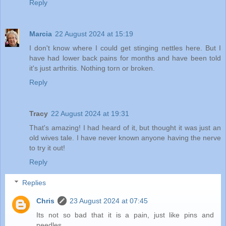
Reply
Marcia
22 August 2024 at 15:19
I don't know where I could get stinging nettles here. But I
have had lower back pains for months and have been told
it's just arthritis. Nothing torn or broken.
Reply
Tracy
22 August 2024 at 19:31
That's amazing! I had heard of it, but thought it was just an
old wives tale. I have never known anyone having the nerve
to try it out!
Reply
Replies
Chris
23 August 2024 at 07:45
Its not so bad that it is a pain, just like pins and
needles.