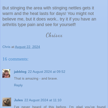
But stinging the area with stinging nettles gets it
warm and the heat lasts for days! You might not
believe me, but it does work.. try it if you have an
arthritis type pain and see for yourself!
Chrisxx
Chris
at
August 22, 2024
16 comments:
jabblog
22 August 2024 at 09:52
That is amazing - and brave.
Reply
Jules
22 August 2024 at 11:10
I've never heard of this before. I'm glad you've found