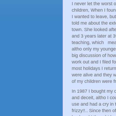
I never let the worst 
children, When I found 
I wanted to leave, but
told me about the ext
town. She looked afte
and 3 years later at 3
teaching, which mean
altho only my younges
big discussion of how 
work out and I filed f
most holidays I retu
were alive and they 
of my children were f
In 1987 I bought my o
and deceit, altho I co
use and had a cry in
frizzy!!.. Since then 