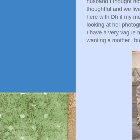
husband I thought ho
thoughtful and we liv
here with Dh if my mo
looking at her photog
I have a very vague 
wanting a mother.. but