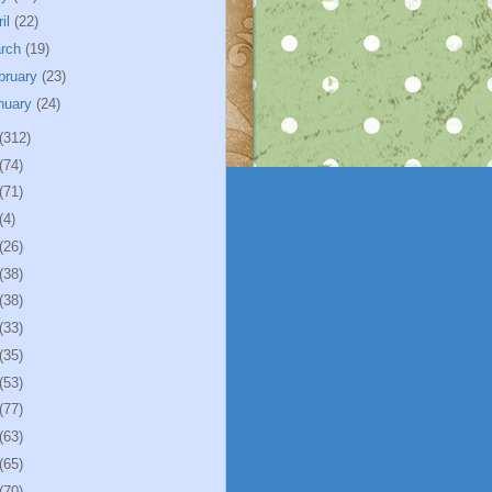
ril
(22)
rch
(19)
bruary
(23)
nuary
(24)
(312)
(74)
(71)
(4)
(26)
(38)
(38)
(33)
(35)
(53)
(77)
(63)
(65)
(70)