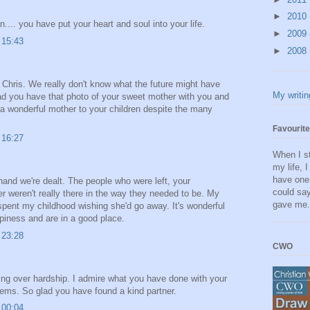
►
2010
... you have put your heart and soul into your life.
►
2009
 15:43
►
2008
Chris. We really don't know what the future might have
My writin
ad you have that photo of your sweet mother with you and
 a wonderful mother to your children despite the many
Favourit
 16:27
When I st
my life, 
have one 
he hand we're dealt. The people who were left, your
could say
r weren't really there in the way they needed to be. My
gave me
pent my childhood wishing she'd go away. It's wonderful
iness and are in a good place.
 23:28
CWO
ning over hardship. I admire what you have done with your
oblems. So glad you have found a kind partner.
 00:04