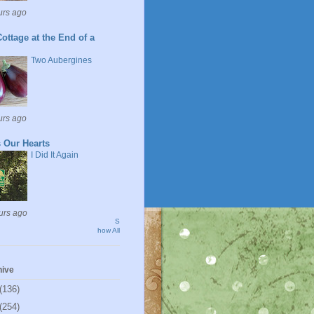
urs ago
ottage at the End of a
Two Aubergines
urs ago
 Our Hearts
I Did It Again
urs ago
S
how All
hive
(136)
(254)