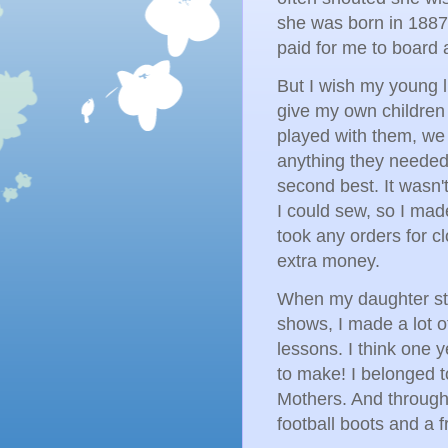
she was born in 1887
paid for me to board 
But I wish my young li
give my own children t
played with them, we
anything they needed 
second best. It wasn'
I could sew, so I made
took any orders for cl
extra money.
When my daughter st
shows, I made a lot o
lessons. I think one y
to make! I belonged 
Mothers. And through
football boots and a 