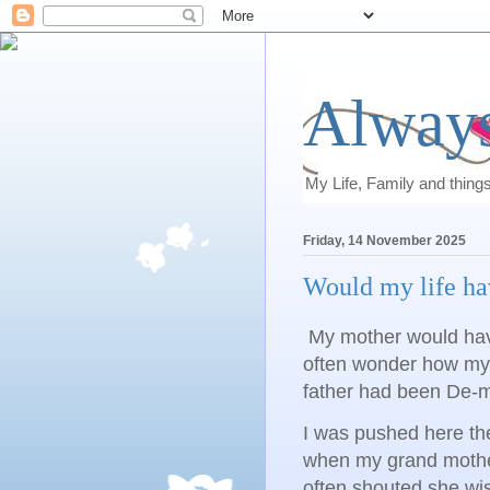
Always
My Life, Family and thing
Friday, 14 November 2025
Would my life ha
My mother would hav
often wonder how my 
father had been De-m
I was pushed here th
when my grand mother
often shouted she wi