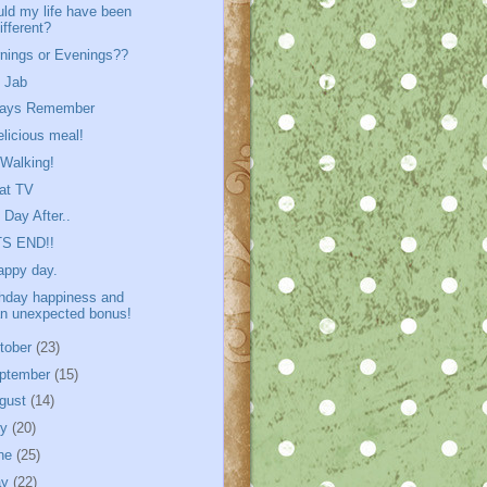
ld my life have been
ifferent?
nings or Evenings??
 Jab
ways Remember
elicious meal!
Walking!
at TV
 Day After..
TS END!!
appy day.
thday happiness and
n unexpected bonus!
tober
(23)
ptember
(15)
gust
(14)
ly
(20)
ne
(25)
ay
(22)