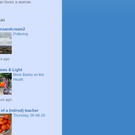
n loves a woman.
ist
insandcream2
Pottering
rs ago
ows & Light
More Bailey on the
Heath
urs ago
 of a (retired) teacher
Thursday, 06-08-26