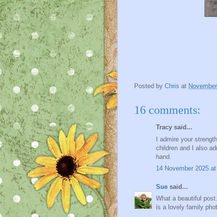
Posted by
Chris
at
November
16 comments:
Tracy said...
I admire your strengt
children and I also ad
hand.
14 November 2025 at
Sue
said...
What a beautiful post.
is a lovely family pho