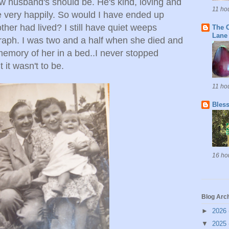
w husband's should be. He's kind, loving and
11 ho
e very happily. So would I have ended up
ther had lived? I still have quiet weeps
The C
Lane
raph. I was two and a half when she died and
memory of her in a bed..I never stopped
 it wasn't to be.
11 ho
Bless
16 ho
Blog Arc
►
2026
▼
2025