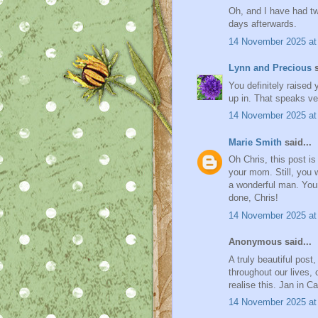
Oh, and I have had tw
days afterwards.
14 November 2025 at
Lynn and Precious
s
You definitely raised
up in. That speaks ve
14 November 2025 at
Marie Smith
said...
Oh Chris, this post i
your mom. Still, you
a wonderful man. Your
done, Chris!
14 November 2025 at
Anonymous said...
A truly beautiful post
throughout our lives,
realise this. Jan in C
14 November 2025 at