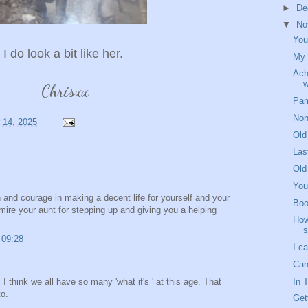
►
De
▼
No
You
I do look a bit like her.
My 
Ach
w
Chrisxx
Pam
Non
 14, 2025
Old
Las
Old
You
h and courage in making a decent life for yourself and your
Boo
mire your aunt for stepping up and giving you a helping
How
s
 09:28
I ca
Can
In 
 I think we all have so many 'what if's ' at this age. That
to.
Get