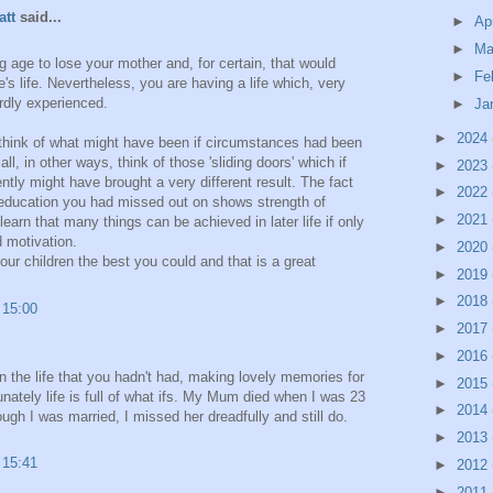
att
said...
►
Ap
►
Ma
 age to lose your mother and, for certain, that would
►
Fe
s life. Nevertheless, you are having a life which, very
rdly experienced.
►
Ja
►
2024
to think of what might have been if circumstances had been
ll, in other ways, think of those 'sliding doors' which if
►
2023
ntly might have brought a very different result. The fact
►
2022
 education you had missed out on shows strength of
►
2021
learn that many things can be achieved in later life if only
d motivation.
►
2020
ur children the best you could and that is a great
►
2019
►
2018
 15:00
►
2017
►
2016
n the life that you hadn't had, making lovely memories for
►
2015
nately life is full of what ifs. My Mum died when I was 23
►
2014
ugh I was married, I missed her dreadfully and still do.
►
2013
 15:41
►
2012
►
2011