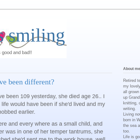
 smiling
s good and bad!!
About m
ve been different?
Retired t
my lovel
all grown
e been 109 yesterday, she died age 26.. I
up Grand 
knitting, 
life would have been if she'd lived and my
writing.
obbed earlier.
Living no
born in 
ere and every where as a small child, and
the sea a
 was in one of her temper tantrums, she
too.
Life is g
shed she'd sent me to the work house, well