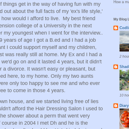
How a ma
of things get in the way of having fun with my
out about the full facts of my 'ex's life style,'
 how would I afford to live. My best friend
My Blog L
ension college of a University in the next
Codl
r my youngest when I went for the interview..
9 years of age I got a B.ed and I had a job
t I could support myself and my children,
t was really still at home. My Ex and I had a
2 hou
we'd go on and it lasted 4 years, but it didn't
Shad
or a divorce. It wasn't easy or pleasant, but
rned here, to my home. Only my two aunts
were only too happy to see me and who ever
ree to come in those 4 years.
10 ho
wn house, and we started living free of lies
Diary
uldn't afford the Hair Dressing Salon I used to
 the shower about a perm that went very
of course in 2004 I met Dh and he is the