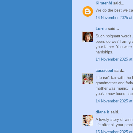
KirstenM
said...
We do the best we can.
14 November 2025 at
Lorrie
said...
Such poignant words, 
been, do we? I am gl
your father. You were
hardships.
14 November 2025 at
aussiebel
said...
Life isn't fair with t
grandmother and fathe
mother was manic, I s
you've now found happ
14 November 2025 at
diane b
said...
A lovely story of win
life after all your pr
15 November 2025 at