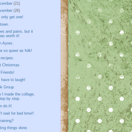
cember
(21)
vember
(26)
 only get one!
town.
es and pains, but it
as worth it!
 Ayres.
e so queer as folk!
 recipes.
t Christmas
 Friends!
 have to laugh!
k Group
 I made the collage,
tep by step.
n do it!
't wait for bed time!!
Training?
ting things done.