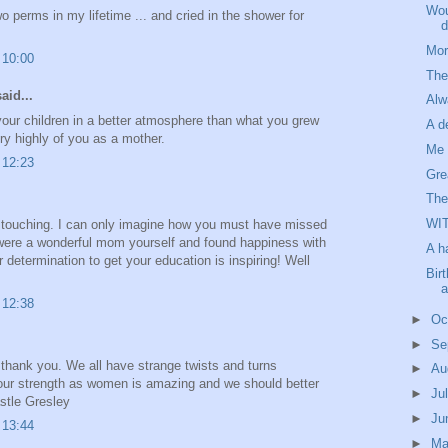
Wou
o perms in my lifetime ... and cried in the shower for
d
Mor
 10:00
The
aid...
Al
 your children in a better atmosphere than what you grew
A d
ry highly of you as a mother.
Me 
 12:23
Gre
The
WI
s touching. I can only imagine how you must have missed
 were a wonderful mom yourself and found happiness with
A h
 determination to get your education is inspiring! Well
Bir
a
 12:38
►
Oc
►
Se
, thank you. We all have strange twists and turns
►
Au
 our strength as women is amazing and we should better
►
Ju
astle Gresley
►
Ju
 13:44
►
M