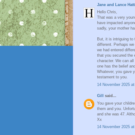
Jane and Lance Hatt
Hello Chris,
That was a very young
have impacted anyone'
sadly, your mother ha
But, it is intriguing 
different. Perhaps we a
we had entered differe
that you secured the
character. We can all 
one has the belief an
Whatever, you gave yo
testament to you.
14 November 2025 at
Gill
said...
You gave your childre
them and you. Unfortu
and she was 47. Altho
Xx
14 November 2025 at