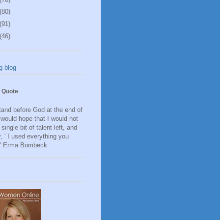
(80)
(91)
(46)
g blog
e Quote
and before God at the end of
I would hope that I would not
single bit of talent left, and
, ' I used everything you
.' Erma Bombeck