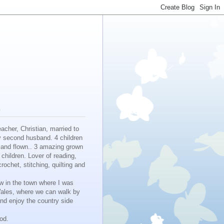
e
eacher, Christian, married to
y second husband. 4 children
 and flown.. 3 amazing grown
children. Lover of reading,
crochet, stitching, quilting and
w in the town where I was
Wales, where we can walk by
nd enjoy the country side
ood.