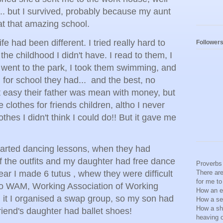
.. but I survived, probably because my aunt
at that amazing school.
fe had been different. I tried really hard to
Follower
he childhood I didn't have. I read to them, I
 went to the park, I took them swimming, and
for school they had... and the best, no
t easy their father was mean with money, but
 clothes for friends children, altho I never
othes I didn't think I could do!! But it gave me
arted dancing lessons, when they had
f the outfits and my daughter had free dance
Proverbs 
ear I made 6 tutus , whew they were difficult
There are
for me t
to WAM, Working Association of Working
How an ea
 it I organised a swap group, so my son had
How a se
How a shi
friend's daughter had ballet shoes!
heaving 