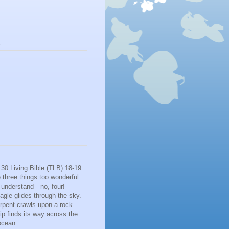
s
30:Living Bible (TLB).18-19
 three things too wonderful
o understand—no, four!
gle glides through the sky.
rpent crawls upon a rock.
p finds its way across the
ocean.